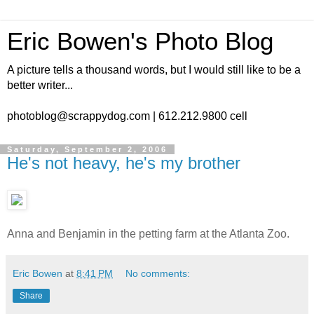
Eric Bowen's Photo Blog
A picture tells a thousand words, but I would still like to be a
better writer...
photoblog@scrappydog.com | 612.212.9800 cell
Saturday, September 2, 2006
He's not heavy, he's my brother
Anna and Benjamin in the petting farm at the Atlanta Zoo.
Eric Bowen
at
8:41 PM
No comments:
Share