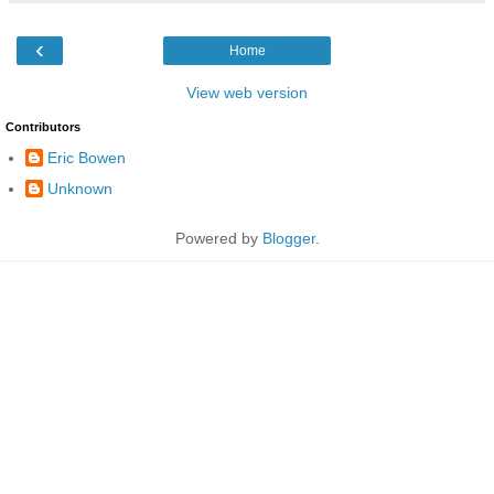
‹
Home
View web version
Contributors
Eric Bowen
Unknown
Powered by
Blogger
.