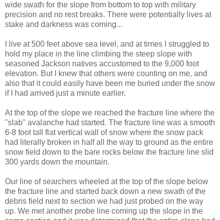
wide swath for the slope from bottom to top with military
precision and no rest breaks. There were potentially lives at
stake and darkness was coming...
I live at 500 feet above sea level, and at times I struggled to
hold my place in the line climbing the steep slope with
seasoned Jackson natives accustomed to the 9,000 foot
elevation. But I knew that others were counting on me, and
also that it could easily have been me buried under the snow
if I had arrived just a minute earlier.
At the top of the slope we reached the fracture line where the
"slab" avalanche had started. The fracture line was a smooth
6-8 foot tall flat vertical wall of snow where the snow pack
had literally broken in half all the way to ground as the entire
snow field down to the bare rocks below the fracture line slid
300 yards down the mountain.
Our line of searchers wheeled at the top of the slope below
the fracture line and started back down a new swath of the
debris field next to section we had just probed on the way
up. We met another probe line coming up the slope in the