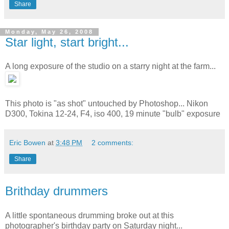
Share
Monday, May 26, 2008
Star light, start bright...
A long exposure of the studio on a starry night at the farm...
This photo is "as shot" untouched by Photoshop... Nikon
D300, Tokina 12-24, F4, iso 400, 19 minute "bulb" exposure
Eric Bowen
at
3:48 PM
2 comments:
Share
Brithday drummers
A little spontaneous drumming broke out at this
photographer's birthday party on Saturday night...