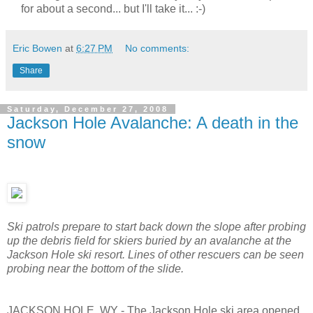
for about a second... but I'll take it... :-)
Eric Bowen
at
6:27 PM
No comments:
Share
Saturday, December 27, 2008
Jackson Hole Avalanche: A death in the
snow
Ski patrols prepare to start back down the slope after probing
up the debris field for skiers buried by an avalanche at the
Jackson Hole ski resort. Lines of other rescuers can be seen
probing near the bottom of the slide.
JACKSON HOLE, WY - The Jackson Hole ski area opened