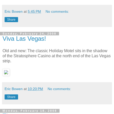
Eric Bowen
at
5:45 PM
No comments:
Share
Sunday, February 24, 2008
Viva Las Vegas!
Old and new: The classic Holiday Motel sits in the shadow
of the Stratosphere Casino at the north end of the Las Vegas
strip.
Eric Bowen
at
10:20 PM
No comments:
Share
Monday, February 18, 2008