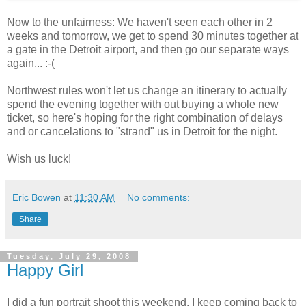
Now to the unfairness: We haven't seen each other in 2
weeks and tomorrow, we get to spend 30 minutes together at
a gate in the Detroit airport, and then go our separate ways
again... :-(
Northwest rules won't let us change an itinerary to actually
spend the evening together with out buying a whole new
ticket, so here's hoping for the right combination of delays
and or cancelations to "strand" us in Detroit for the night.
Wish us luck!
Eric Bowen
at
11:30 AM
No comments:
Share
Tuesday, July 29, 2008
Happy Girl
I did a fun portrait shoot this weekend. I keep coming back to