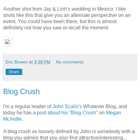
Another shot from Jay & Linh's wedding in Mexico. I like
shots like this that give you an alternate perspective on an
event. You could have been there, but this is almost
definitely not how you saw or recall the moment.
Eric Bowen
at
3:38 PM
No comments:
Share
Blog Crush
I'm a regular reader of
John Scalzi's
Whatever Blog, and
today he has a
post about his "Blog Crush"
on
Megan
McArdle
.
A blog crush as loosely defined by John is somebody with a
blog you admire that you also find attractive/interesting...