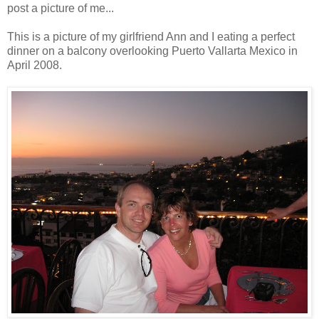
post a picture of me...
This is a picture of my girlfriend Ann and I eating a perfect
dinner on a balcony overlooking Puerto Vallarta Mexico in
April 2008.