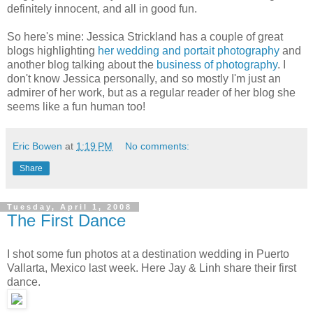
definitely innocent, and all in good fun.
So here's mine: Jessica Strickland has a couple of great
blogs highlighting
her wedding and portait photography
and
another blog talking about the
business of photography
. I
don't know Jessica personally, and so mostly I'm just an
admirer of her work, but as a regular reader of her blog she
seems like a fun human too!
Eric Bowen
at
1:19 PM
No comments:
Share
Tuesday, April 1, 2008
The First Dance
I shot some fun photos at a destination wedding in Puerto
Vallarta, Mexico last week. Here Jay & Linh share their first
dance.