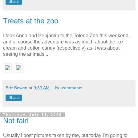
Share
Treats at the zoo
I took Anna and Benjamin to the Toledo Zoo this weekend,
and of course the adventure was as much about the ice
cream and cotton candy (respectively) as it was about
seeing the animals...
Eric Bowen
at
9:33 AM
No comments:
Share
Thursday, July 31, 2008
Not fair!
Usually I post pictures taken by me, but today I'm going to