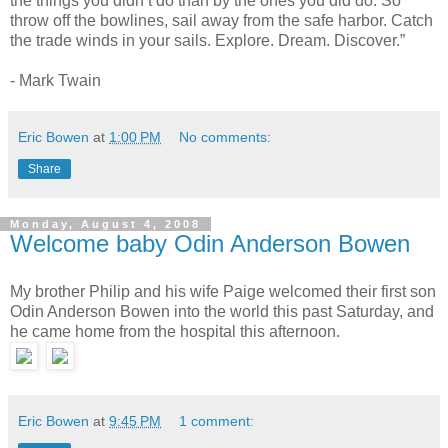
the things you didn’t do than by the ones you did do. So
throw off the bowlines, sail away from the safe harbor. Catch
the trade winds in your sails. Explore. Dream. Discover.”
- Mark Twain
Eric Bowen
at
1:00 PM
No comments:
Share
Monday, August 4, 2008
Welcome baby Odin Anderson Bowen
My brother Philip and his wife Paige welcomed their first son
Odin Anderson Bowen into the world this past Saturday, and
he came home from the hospital this afternoon.
Eric Bowen
at
9:45 PM
1 comment: