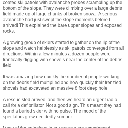
coated ski patrols with avalanche probes scrambling up the
bottom of the slope. They were climbing over a large debris
field made up of large chunks of broken snow... A serious
avalanche had just swept the slope moments before I
arrived! This explained the bare upper slopes and exposed
rocks.
A growing group of skiers started to gather on the lip of the
slope and watch helplessly as ski patrols converged from all
directions. Within a few minutes a dozen people were
frantically digging with shovels near the center of the debris
field.
It was amazing how quickly the number of people working
on the debris field multiplied and how quickly their frenzied
shovels had excavated an massive 8 foot deep hole.
A rescue sled arrived, and then we heard an urgent radio
call for a defibrillator. Not a good sign. This meant they had
found a buried skier with no pulse. The mood of the
spectators grew decidedly somber.