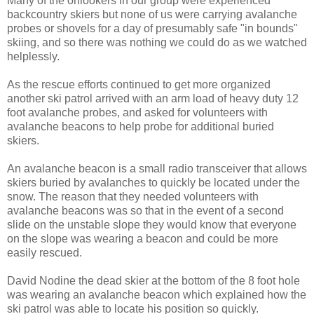
Many of the onlookers in our group were experienced
backcountry skiers but none of us were carrying avalanche
probes or shovels for a day of presumably safe "in bounds"
skiing, and so there was nothing we could do as we watched
helplessly.
As the rescue efforts continued to get more organized
another ski patrol arrived with an arm load of heavy duty 12
foot avalanche probes, and asked for volunteers with
avalanche beacons to help probe for additional buried
skiers.
An avalanche beacon is a small radio transceiver that allows
skiers buried by avalanches to quickly be located under the
snow. The reason that they needed volunteers with
avalanche beacons was so that in the event of a second
slide on the unstable slope they would know that everyone
on the slope was wearing a beacon and could be more
easily rescued.
David Nodine the dead skier at the bottom of the 8 foot hole
was wearing an avalanche beacon which explained how the
ski patrol was able to locate his position so quickly.