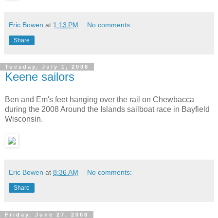
Eric Bowen
at
1:13 PM
No comments:
Share
Tuesday, July 1, 2008
Keene sailors
Ben and Em's feet hanging over the rail on Chewbacca
during the 2008 Around the Islands sailboat race in Bayfield
Wisconsin.
Eric Bowen
at
8:36 AM
No comments:
Share
Friday, June 27, 2008