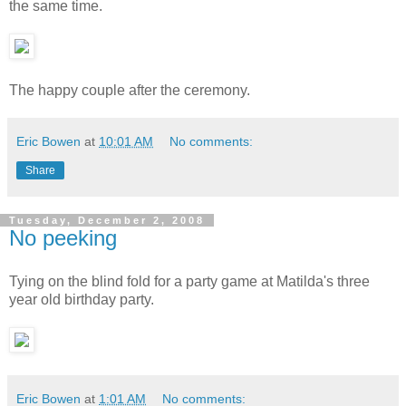
the same time.
The happy couple after the ceremony.
Eric Bowen
at
10:01 AM
No comments:
Share
Tuesday, December 2, 2008
No peeking
Tying on the blind fold for a party game at Matilda's three
year old birthday party.
Eric Bowen
at
1:01 AM
No comments: