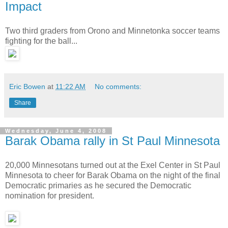
Impact
Two third graders from Orono and Minnetonka soccer teams
fighting for the ball...
Eric Bowen
at
11:22 AM
No comments:
Share
Wednesday, June 4, 2008
Barak Obama rally in St Paul Minnesota
20,000 Minnesotans turned out at the Exel Center in St Paul
Minnesota to cheer for Barak Obama on the night of the final
Democratic primaries as he secured the Democratic
nomination for president.