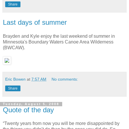
Share
Last days of summer
Brayden and Kyle enjoy the last weekend of summer in
Minnesota's Boundary Waters Canoe Area Wilderness
(BWCAW).
Eric Bowen
at
7:57 AM
No comments:
Share
Tuesday, August 5, 2008
Quote of the day
“Twenty years from now you will be more disappointed by