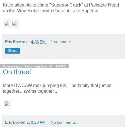
Katie attempts to climb "Superior Crack" at Palisade Head
on the Minnesota's north shore of Lake Superior.
Eric Bowen
at
4:46 PM
1 comment:
Share
Tuesday, September 2, 2008
On three!
More BWCAW rock jumping fun. The family that jumps
together... swims together...
Eric Bowen
at
8:28 AM
No comments: