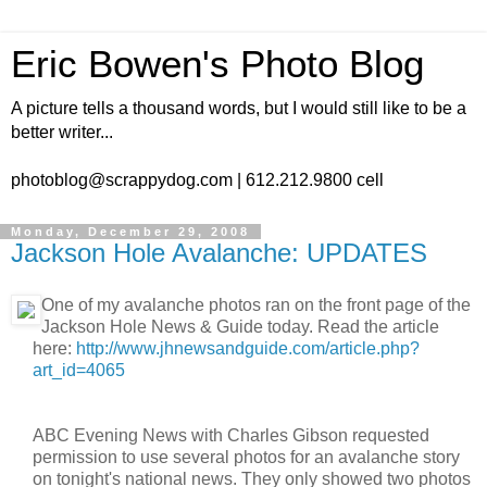
Eric Bowen's Photo Blog
A picture tells a thousand words, but I would still like to be a
better writer...
photoblog@scrappydog.com | 612.212.9800 cell
Monday, December 29, 2008
Jackson Hole Avalanche: UPDATES
One of my avalanche photos ran on the front page of the
Jackson Hole News & Guide today. Read the article
here:
http://www.jhnewsandguide.com/article.php?
art_id=4065
ABC Evening News with Charles Gibson requested
permission to use several photos for an avalanche story
on tonight's national news. They only showed two photos