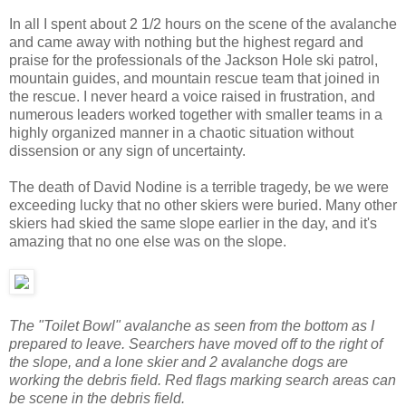
In all I spent about 2 1/2 hours on the scene of the avalanche
and came away with nothing but the highest regard and
praise for the professionals of the Jackson Hole ski patrol,
mountain guides, and mountain rescue team that joined in
the rescue. I never heard a voice raised in frustration, and
numerous leaders worked together with smaller teams in a
highly organized manner in a chaotic situation without
dissension or any sign of uncertainty.
The death of David Nodine is a terrible tragedy, be we were
exceeding lucky that no other skiers were buried. Many other
skiers had skied the same slope earlier in the day, and it's
amazing that no one else was on the slope.
The "Toilet Bowl" avalanche as seen from the bottom as I
prepared to leave. Searchers have moved off to the right of
the slope, and a lone skier and 2 avalanche dogs are
working the debris field. Red flags marking search areas can
be scene in the debris field.