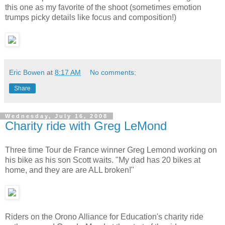
this one as my favorite of the shoot (sometimes emotion
trumps picky details like focus and composition!)
Eric Bowen
at
8:17 AM
No comments:
Share
Wednesday, July 16, 2008
Charity ride with Greg LeMond
Three time Tour de France winner Greg Lemond working on
his bike as his son Scott waits. "My dad has 20 bikes at
home, and they are are ALL broken!"
Riders on the Orono Alliance for Education's charity ride