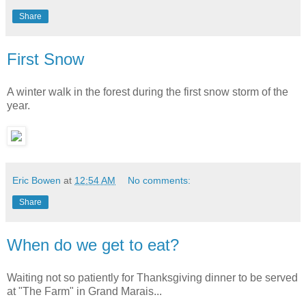
Share
First Snow
A winter walk in the forest during the first snow storm of the
year.
Eric Bowen
at
12:54 AM
No comments:
Share
When do we get to eat?
Waiting not so patiently for Thanksgiving dinner to be served
at "The Farm" in Grand Marais...