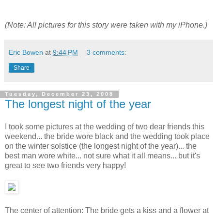
(Note: All pictures for this story were taken with my iPhone.)
Eric Bowen
at
9:44 PM
3 comments:
Share
Tuesday, December 23, 2008
The longest night of the year
I took some pictures at the wedding of two dear friends this
weekend... the bride wore black and the wedding took place
on the winter solstice (the longest night of the year)... the
best man wore white... not sure what it all means... but it's
great to see two friends very happy!
The center of attention: The bride gets a kiss and a flower at