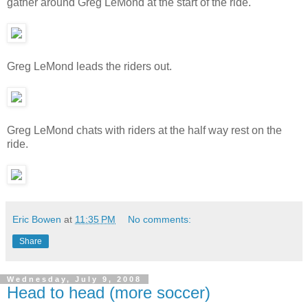
gather around Greg LeMond at the start of the ride.
Greg LeMond leads the riders out.
Greg LeMond chats with riders at the half way rest on the
ride.
Eric Bowen
at
11:35 PM
No comments:
Share
Wednesday, July 9, 2008
Head to head (more soccer)