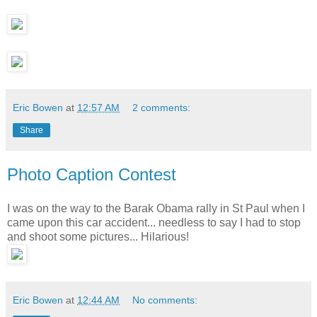
Eric Bowen
at
12:57 AM
2 comments:
Share
Photo Caption Contest
I was on the way to the Barak Obama rally in St Paul when I
came upon this car accident... needless to say I had to stop
and shoot some pictures... Hilarious!
Eric Bowen
at
12:44 AM
No comments: