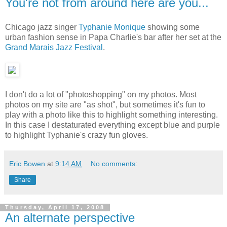
You're not from around here are you...
Chicago jazz singer
Typhanie Monique
showing some
urban fashion sense in Papa Charlie's bar after her set at the
Grand Marais Jazz Festival
.
I don't do a lot of "photoshopping" on my photos. Most
photos on my site are "as shot", but sometimes it's fun to
play with a photo like this to highlight something interesting.
In this case I destaturated everything except blue and purple
to highlight Typhanie's crazy fun gloves.
Eric Bowen
at
9:14 AM
No comments:
Share
Thursday, April 17, 2008
An alternate perspective