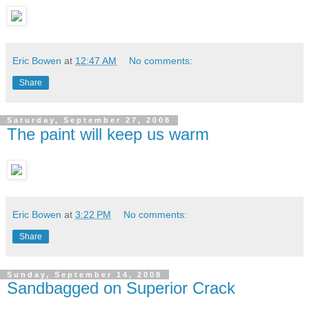
Eric Bowen
at
12:47 AM
No comments:
Share
Saturday, September 27, 2008
The paint will keep us warm
Eric Bowen
at
3:22 PM
No comments:
Share
Sunday, September 14, 2008
Sandbagged on Superior Crack