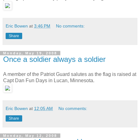
Eric Bowen
at
3:46 PM
No comments:
Share
Monday, May 19, 2008
Once a soldier always a soldier
A member of the Patriot Guard salutes as the flag is raised at
Capt Dan Fun Days in Lucan, Minnesota.
Eric Bowen
at
12:05 AM
No comments:
Share
Monday, May 12, 2008