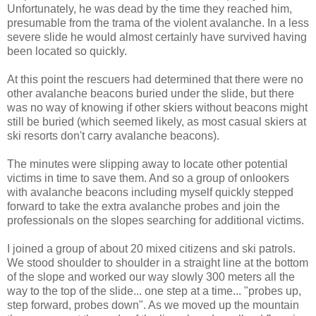
Unfortunately, he was dead by the time they reached him,
presumable from the trama of the violent avalanche. In a less
severe slide he would almost certainly have survived having
been located so quickly.
At this point the rescuers had determined that there were no
other avalanche beacons buried under the slide, but there
was no way of knowing if other skiers without beacons might
still be buried (which seemed likely, as most casual skiers at
ski resorts don't carry avalanche beacons).
The minutes were slipping away to locate other potential
victims in time to save them. And so a group of onlookers
with avalanche beacons including myself quickly stepped
forward to take the extra avalanche probes and join the
professionals on the slopes searching for additional victims.
I joined a group of about 20 mixed citizens and ski patrols.
We stood shoulder to shoulder in a straight line at the bottom
of the slope and worked our way slowly 300 meters all the
way to the top of the slide... one step at a time... "probes up,
step forward, probes down". As we moved up the mountain