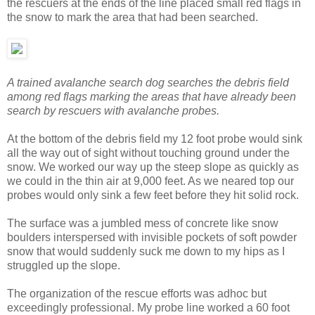
the rescuers at the ends of the line placed small red flags in
the snow to mark the area that had been searched.
A trained avalanche search dog searches the debris field
among red flags marking the areas that have already been
search by rescuers with avalanche probes.
At the bottom of the debris field my 12 foot probe would sink
all the way out of sight without touching ground under the
snow. We worked our way up the steep slope as quickly as
we could in the thin air at 9,000 feet. As we neared top our
probes would only sink a few feet before they hit solid rock.
The surface was a jumbled mess of concrete like snow
boulders interspersed with invisible pockets of soft powder
snow that would suddenly suck me down to my hips as I
struggled up the slope.
The organization of the rescue efforts was adhoc but
exceedingly professional. My probe line worked a 60 foot