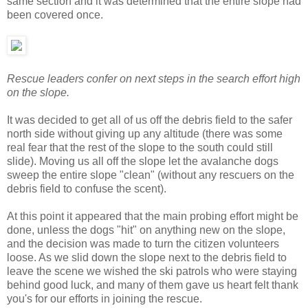
same section and it was determined that the entire slope had
been covered once.
Rescue leaders confer on next steps in the search effort high
on the slope.
It was decided to get all of us off the debris field to the safer
north side without giving up any altitude (there was some
real fear that the rest of the slope to the south could still
slide). Moving us all off the slope let the avalanche dogs
sweep the entire slope "clean" (without any rescuers on the
debris field to confuse the scent).
At this point it appeared that the main probing effort might be
done, unless the dogs "hit" on anything new on the slope,
and the decision was made to turn the citizen volunteers
loose. As we slid down the slope next to the debris field to
leave the scene we wished the ski patrols who were staying
behind good luck, and many of them gave us heart felt thank
you's for our efforts in joining the rescue.