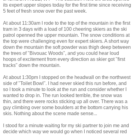
its expert upper slopes today for the first time since receiving
5 feet of fresh snow over the past week.
At about 11:30am I rode to the top of the mountain in the first
tram in 3 days with a load of 100 cheering skiers as the ski
patrol openned the upper mountain. The snow conditions at
the top were challenging even for expert skiers. A short way
down the mountain the soft powder was thigh deep between
the trees of "Bivouac Woods", and you could hear loud
hoops of excitement from every direction as skier got "first
tracks" down the mountain.
At about 1:30pm I stopped on the headwall on the northwest
side of "Toilet Bowl". I had never skied this run before, and
so I took a minute to look at the run and consider whether I
wanted to drop in. The run looked terrible, the snow was
thin, and there were rocks sticking up all over. There was a
guy climbing over some boulders at the bottom carrying his
skis. Nothing about the scene made sense...
I stood for a minute waiting for my ski partner to join me and
decide which way we would go when I noticed several red