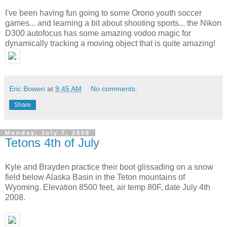
I've been having fun going to some Orono youth soccer
games... and learning a bit about shooting sports... the Nikon
D300 autofocus has some amazing vodoo magic for
dynamically tracking a moving object that is quite amazing!
Eric Bowen
at
9:45 AM
No comments:
Share
Monday, July 7, 2008
Tetons 4th of July
Kyle and Brayden practice their boot glissading on a snow
field below Alaska Basin in the Teton mountains of
Wyoming. Elevation 8500 feet, air temp 80F, date July 4th
2008.