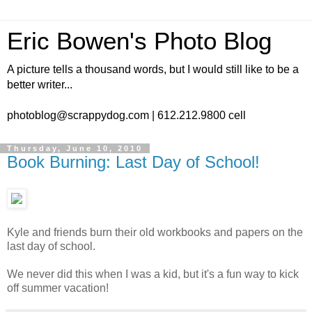
Eric Bowen's Photo Blog
A picture tells a thousand words, but I would still like to be a
better writer...
photoblog@scrappydog.com | 612.212.9800 cell
Thursday, June 10, 2010
Book Burning: Last Day of School!
Kyle and friends burn their old workbooks and papers on the
last day of school.
We never did this when I was a kid, but it's a fun way to kick
off summer vacation!