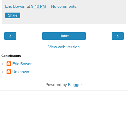
Eric Bowen
at
9:40 PM
No comments:
Share
‹
›
Home
View web version
Contributors
Eric Bowen
Unknown
Powered by
Blogger
.