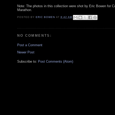
Note: The photos in this collection were shot by Eric Bowen for Co
Marathon.
POSTED BY
ERIC BOWEN
AT
8:42 AM
NO COMMENTS:
Post a Comment
Newer Post
Subscribe to:
Post Comments (Atom)