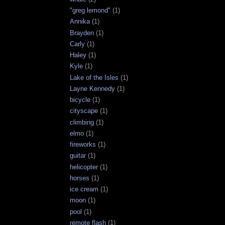
"greg lemond"
(1)
Annika
(1)
Brayden
(1)
Carly
(1)
Haley
(1)
Kyle
(1)
Lake of the Isles
(1)
Layne Kennedy
(1)
bicycle
(1)
cityscape
(1)
climbing
(1)
elmo
(1)
fireworks
(1)
guitar
(1)
helicopter
(1)
horses
(1)
ice cream
(1)
moon
(1)
pool
(1)
remote flash
(1)