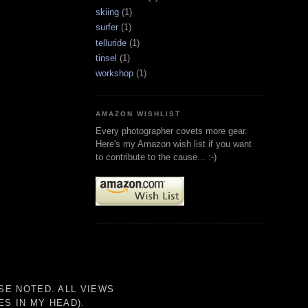
skiing
(1)
surfer
(1)
telluride
(1)
tinsel
(1)
workshop
(1)
AMAZON WISHLIST
Every photographer covets more gear.
Here's my Amazon wish list if you want
to contribute to the cause... :-)
SE NOTED. ALL VIEWS
S IN MY HEAD).