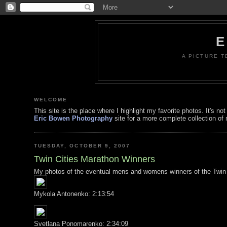
E
A PICTURE T
WELCOME
This site is the place where I highlight my favorite photos. It's 
Eric Bowen Photography
site for a more complete collection of 
TUESDAY, OCTOBER 9, 2007
Twin Cities Marathon Winners
My photos of the eventual mens and womens winners of the Twin 
Mykola Antonenko: 2:13:54
Svetlana Ponomarenko: 2:34:09