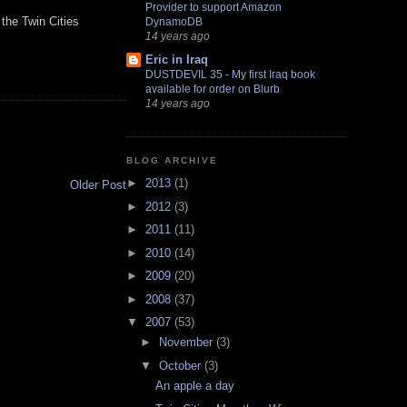
Provider to support Amazon
 the Twin Cities
DynamoDB
14 years ago
Eric in Iraq
DUSTDEVIL 35 - My first Iraq book
available for order on Blurb
14 years ago
BLOG ARCHIVE
►
2013
(1)
Older Post
►
2012
(3)
►
2011
(11)
►
2010
(14)
►
2009
(20)
►
2008
(37)
▼
2007
(53)
►
November
(3)
▼
October
(3)
An apple a day