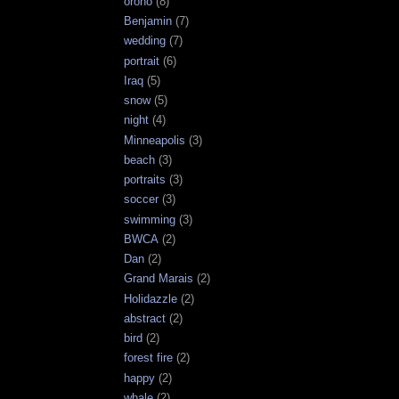
orono
(8)
Benjamin
(7)
wedding
(7)
portrait
(6)
Iraq
(5)
snow
(5)
night
(4)
Minneapolis
(3)
beach
(3)
portraits
(3)
soccer
(3)
swimming
(3)
BWCA
(2)
Dan
(2)
Grand Marais
(2)
Holidazzle
(2)
abstract
(2)
bird
(2)
forest fire
(2)
happy
(2)
whale
(2)