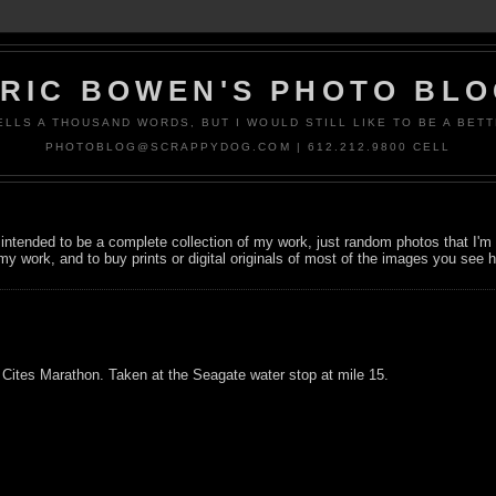
RIC BOWEN'S PHOTO BL
ELLS A THOUSAND WORDS, BUT I WOULD STILL LIKE TO BE A BETT
PHOTOBLOG@SCRAPPYDOG.COM | 612.212.9800 CELL
not intended to be a complete collection of my work, just random photos that I
my work, and to buy prints or digital originals of most of the images you see 
Cites Marathon. Taken at the Seagate water stop at mile 15.