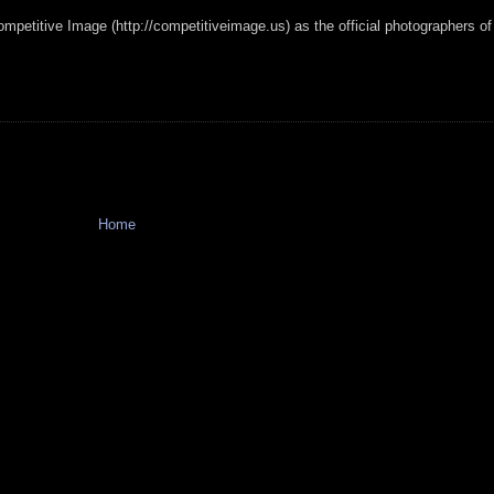
mpetitive Image (http://competitiveimage.us) as the official photographers of
Home