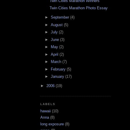
Twin Cities Marathon Winners
Twin Cities Marathon Photo Essay
►
September
(4)
►
August
(5)
►
July
(2)
►
June
(3)
►
May
(2)
►
April
(2)
►
March
(7)
►
February
(5)
►
January
(17)
►
2006
(19)
LABELS
hawaii
(10)
Anna
(8)
long exposure
(8)