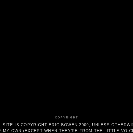
COPYRIGHT
S SITE IS COPYRIGHT ERIC BOWEN 2009, UNLESS OTHERWI
 MY OWN (EXCEPT WHEN THEY'RE FROM THE LITTLE VOICE