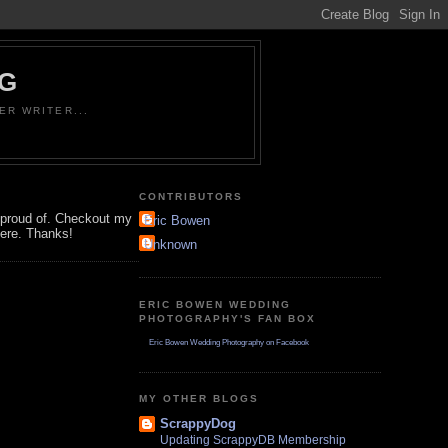
OG
ER WRITER...
CONTRIBUTORS
'm proud of. Checkout my
Eric Bowen
here. Thanks!
Unknown
ERIC BOWEN WEDDING
PHOTOGRAPHY'S FAN BOX
Eric Bowen Wedding Photography on Facebook
MY OTHER BLOGS
ScrappyDog
Updating ScrappyDB Membership