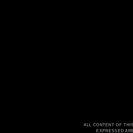
ALL CONTENT OF THI
EXPRESSED ARE