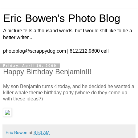
Eric Bowen's Photo Blog
A picture tells a thousand words, but I would still like to be a
better writer...
photoblog@scrappydog.com | 612.212.9800 cell
Friday, April 10, 2009
Happy Birthday Benjamin!!!
My son Benjamin turns 4 today, and he decided he wanted a
killer whale theme birthday party (where do they come up
with these ideas?)
Eric Bowen
at
8:53 AM