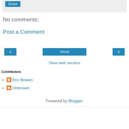
Share
No comments:
Post a Comment
‹
›
Home
View web version
Contributors
Eric Bowen
Unknown
Powered by
Blogger
.