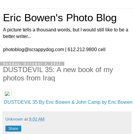
Eric Bowen's Photo Blog
A picture tells a thousand words, but I would still like to be a
better writer...
photoblog@scrappydog.com | 612.212.9800 cell
Sunday, October 2, 2011
DUSTDEVIL 35: A new book of my
photos from Iraq
DUSTDEVIL 35 By Eric Bowen & John Camp by Eric Bowen
Unknown
at
9:02 AM
Share